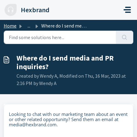
Skip to main content
Hexbrand
Home
...
Where do I send media and PR inquiries?
Where do I send media and PR
inquiries?
Created by Wendy A, Modified on Thu, 16 Mar, 2023 at
2:16 PM by Wendy A
Looking to chat with our marketing team about an event
or other related opportunity? Send them an email at
media@hexbrand.com.