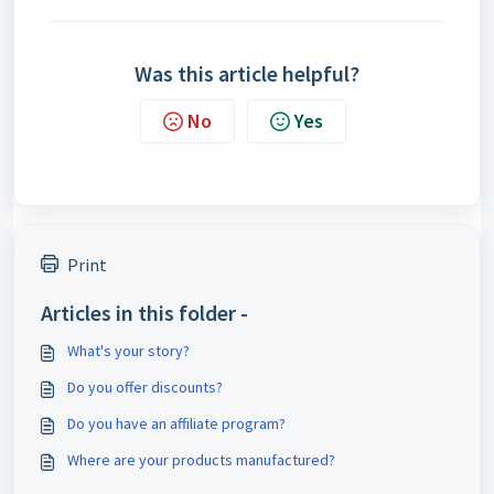
Was this article helpful?
No
Yes
Print
Articles in this folder -
What's your story?
Do you offer discounts?
Do you have an affiliate program?
Where are your products manufactured?