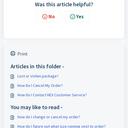
Was this article helpful?
No
Yes
Print
Articles in this folder -
Lost or stolen package?
How Do I Cancel My Order?
How Do I Contact HEX Customer Service?
You may like to read -
How do I change or cancel my order?
How do I figure out what size running vest to order?