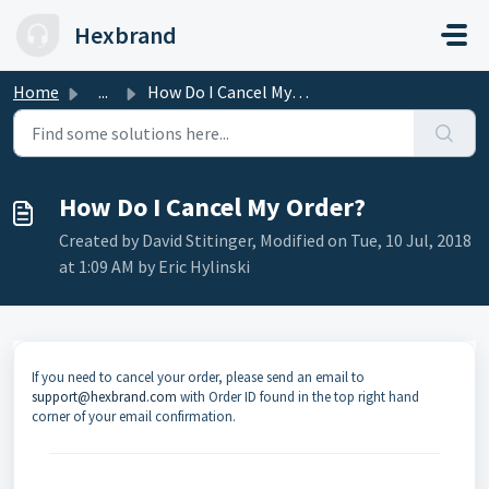
Skip to main content
Hexbrand
Home
...
How Do I Cancel My Order?
How Do I Cancel My Order?
Created by David Stitinger, Modified on Tue, 10 Jul, 2018
at 1:09 AM by Eric Hylinski
If you need to cancel your order, please send an email to
support@hexbrand.com
with Order ID found in the top right hand
corner of your email confirmation.