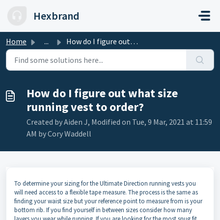
Skip to main content
Hexbrand
Home
...
How do I figure out what size running vest to order?
How do I figure out what size
running vest to order?
Created by Aiden J, Modified on Tue, 9 Mar, 2021 at 11:59
AM by Cory Waddell
To determine your sizing for the Ultimate Direction running vests you
will need access to a flexible tape measure. The process is the same as
finding your waist size but your reference point to measure from is your
bottom rib. If you find yourself in between sizes consider how many
layers you wear while running. If you are looking for the most snug fit