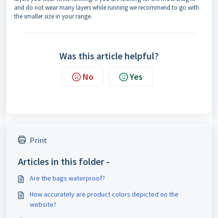
and do not wear many layers while running we recommend to go with
the smaller size in your range.
Was this article helpful?
No
Yes
Print
Articles in this folder -
Are the bags waterproof?
How accurately are product colors depicted on the
website?