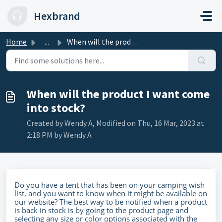
Skip to main content
Hexbrand
Home
...
When will the product I want come into stock?
When will the product I want come
into stock?
Created by Wendy A, Modified on Thu, 16 Mar, 2023 at
2:18 PM by Wendy A
Do you have a tent that has been on your camping wish
list, and you want to know when it might be available on
our website? The best way to be notified when a product
is back in stock is by going to the product page and
selecting any size or color options associated with the