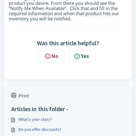
product you desire. From there you should see the
“Notify Me When Available”. Click that and fill in the
required information and when that product hits our
inventory you will be notified.
Was this article helpful?
No
Yes
Print
Articles in this folder -
What's your story?
Do you offer discounts?