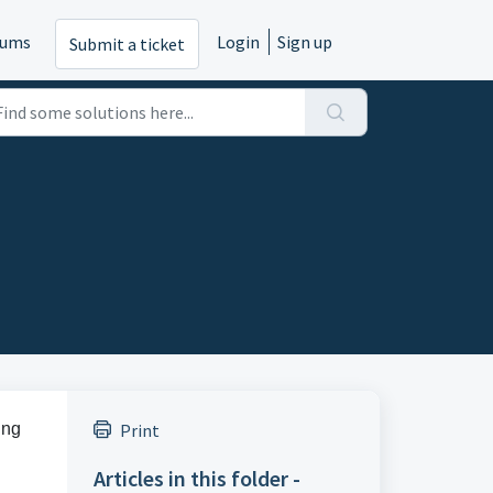
rums
Login
Sign up
Submit a ticket
ing
Print
Articles in this folder -