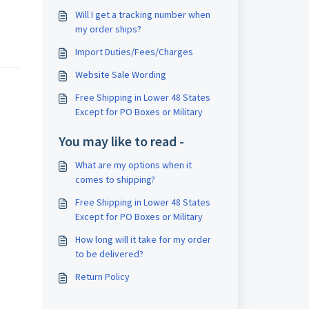
Will I get a tracking number when
my order ships?
Import Duties/Fees/Charges
Website Sale Wording
Free Shipping in Lower 48 States
Except for PO Boxes or Military
You may like to read -
What are my options when it
comes to shipping?
Free Shipping in Lower 48 States
Except for PO Boxes or Military
How long will it take for my order
to be delivered?
Return Policy