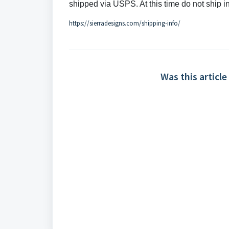
shipped via USPS
. At this time do not ship 
https://sierradesigns.com/shipping-info/
Was this article