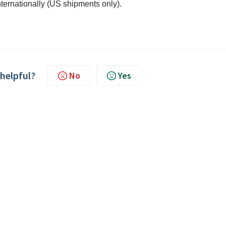
internationally (US shipments only).
 helpful?
No
Yes