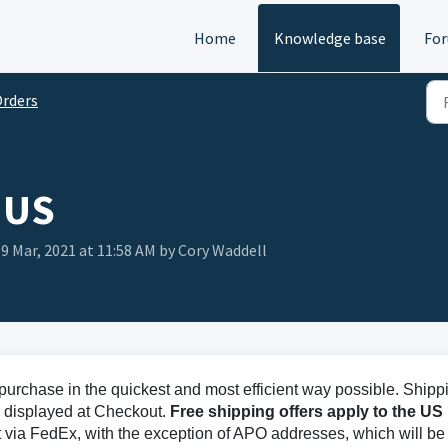
Home
Knowledge base
Fo
rders
 US
 9 Mar, 2021 at 11:58 AM by Cory Waddell
r purchase in the quickest and most efficient way possible. Shipp
d displayed at Checkout.
Free shipping offers apply to the US
t via FedEx, with the exception of APO addresses, which will be