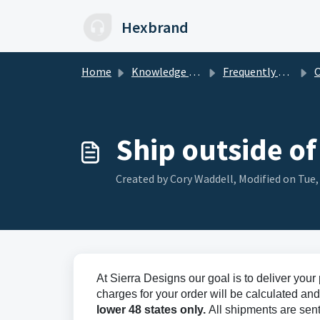
Skip to main content
Hexbrand
Home
Knowledge base
Frequently Asked Questions
O
Ship outside of
Created by Cory Waddell, Modified on Tue,
At Sierra Designs our goal is to deliver you
charges for your order will be calculated an
lower 48 states only.
All shipments are sen