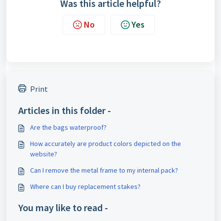
Was this article helpful?
No
Yes
Print
Articles in this folder -
Are the bags waterproof?
How accurately are product colors depicted on the
website?
Can I remove the metal frame to my internal pack?
Where can I buy replacement stakes?
You may like to read -