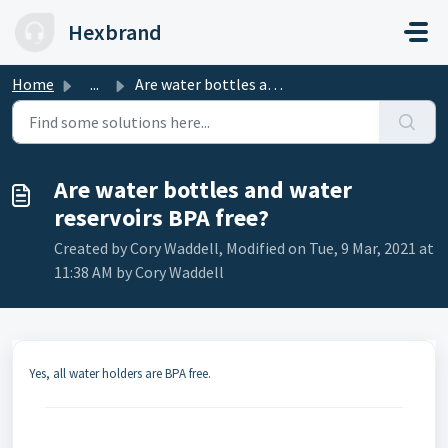
Skip to main content
Hexbrand
Home
...
Are water bottles and water reservoirs BPA free?
Are water bottles and water
reservoirs BPA free?
Created by Cory Waddell, Modified on Tue, 9 Mar, 2021 at
11:38 AM by Cory Waddell
Yes, all water holders are BPA free.